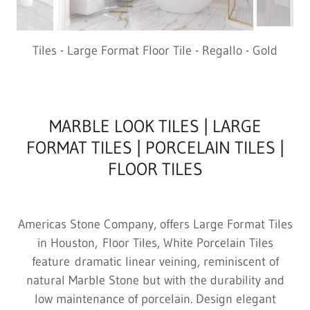
Tiles - Large Format Floor Tile - Regallo - Gold
MARBLE LOOK TILES | LARGE
FORMAT TILES | PORCELAIN TILES |
FLOOR TILES
Americas Stone Company, offers Large Format Tiles
in Houston, Floor Tiles, White Porcelain Tiles
feature dramatic linear veining, reminiscent of
natural Marble Stone but with the durability and
low maintenance of porcelain. Design elegant