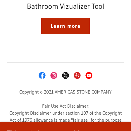
Bathroom Vizualizer Tool
Learn more
Copyright © 2021 AMERICAS STONE COMPANY
Fair Use Act Disclaimer:
Copyright Disclaimer under section 107 of the Copyright
Act of 1976 allowance is made "fair use" for the purpose
such as criticism, comment, news reporting, teaching,