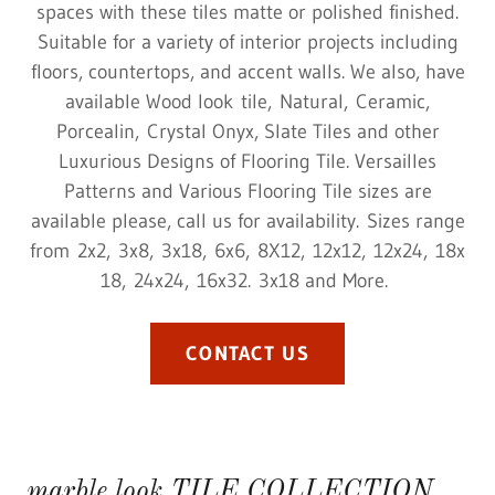
spaces with these tiles matte or polished finished.
Suitable for a variety of interior projects including
floors, countertops, and accent walls. We also, have
available Wood look tile, Natural, Ceramic,
Porcealin, Crystal Onyx, Slate Tiles and other
Luxurious Designs of Flooring Tile. Versailles
Patterns and Various Flooring Tile sizes are
available please, call us for availability. Sizes range
from 2x2, 3x8, 3x18, 6x6, 8X12, 12x12, 12x24, 18x
18, 24x24, 16x32. 3x18 and More.
CONTACT US
marble look TILE COLLECTION