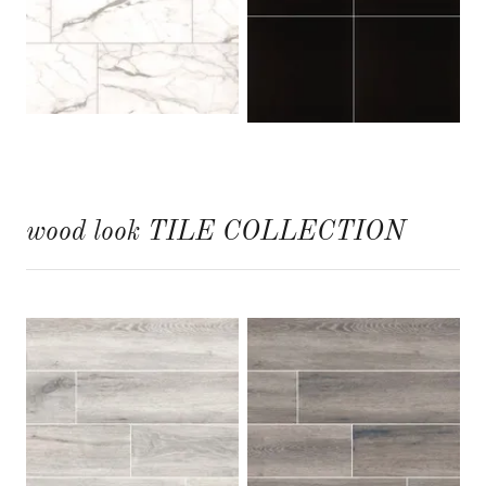
wood look TILE COLLECTION