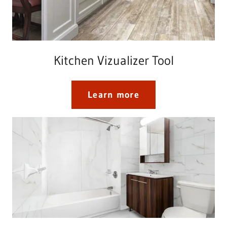
Kitchen Vizualizer Tool
Learn more