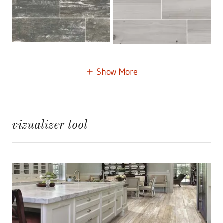
Show More
vizualizer tool