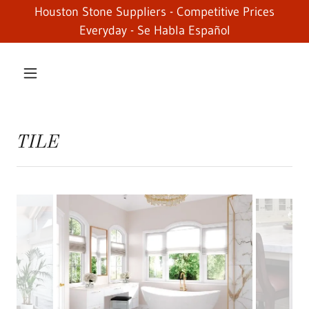
Houston Stone Suppliers - Competitive Prices
Everyday - Se Habla Español
TILE