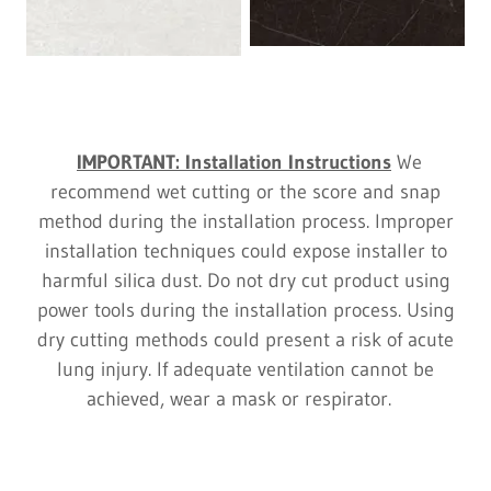
IMPORTANT: Installation Instructions
We
recommend wet cutting or the score and snap
method during the installation process. Improper
installation techniques could expose installer to
harmful silica dust. Do not dry cut product using
power tools during the installation process. Using
dry cutting methods could present a risk of acute
lung injury. If adequate ventilation cannot be
achieved, wear a mask or respirator.