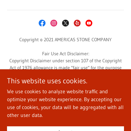
Copyright © 2021 AMERICAS STONE COMPANY
Fair Use Act Disclaimer:
Copyright Disclaimer under section 107 of the Copyright
Act of 1976 allowance is made "fair use" for the purpose
such as criticism, comment, news reporting, teaching,
This website uses cookies.
scholarship, education, and research.
This website may contain copyrighted photos or videos
We use cookies to analyze website traffic and
whose use has not been specifically authorized by the
optimize your website experience. By accepting our
copyright owner.
use of cookies, your data will be aggregated with all
Photos and videos are used for customers education and
other user data.
informative research.