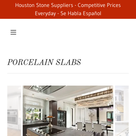
Houston Stone Suppliers - Competitive Prices
Everyday - Se Habla Español
PORCELAIN SLABS