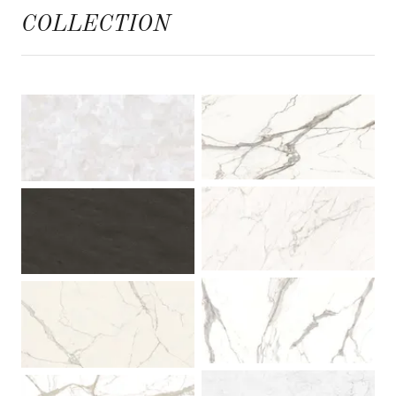
COLLECTION