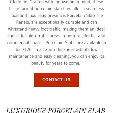
Cladding. Crafted with innovation in mind, these
large format porcelain slab tiles offer a seamless
look and luxurious presence. Porcelain Slab Tile
Panels, are exceptionally durable and can
withstand heavy foot traffic, making them an ideal
choice for high-traffic areas in both residential and
commercial spaces. Porcelain Slabs are available in
63"x126" in a 12mm thickness with its low
maintenance and easy cleaning, you can enjoy its
beauty for years to come.
CONTACT US
LUXURIOUS PORCELAIN SLAB