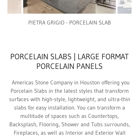
PIETRA GRIGIO - PORCELAIN SLAB
PORCELAIN SLABS | LARGE FORMAT
PORCELAIN PANELS
Americas Stone Company in Houston offering you
Porcelain Slabs in the latest styles that transform
surfaces with high-style, lightweight, and ultra-thin
slabs for easy installation. You can transform a
multitude of spaces such as Countertops,
Backsplash, Flooring, Shower and Tubs surrounds,
Fireplaces, as well as Interior and Exterior Wall