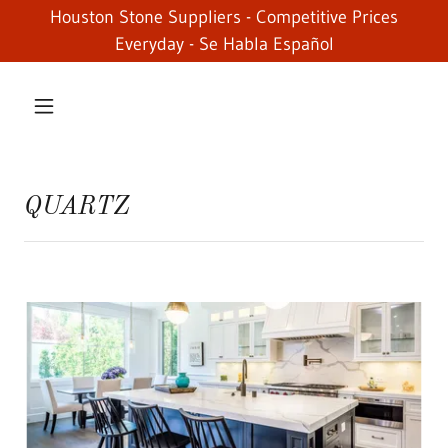
Houston Stone Suppliers - Competitive Prices
Everyday - Se Habla Español
QUARTZ