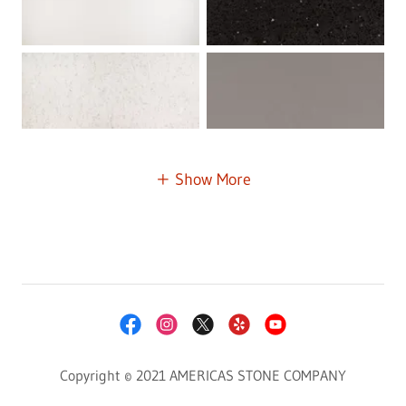
Show More
Copyright © 2021 AMERICAS STONE COMPANY