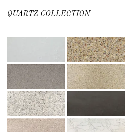
QUARTZ COLLECTION