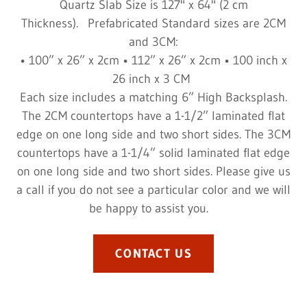
Quartz Slab Size is 127" x 64" (2 cm
Thickness). Prefabricated Standard sizes are 2CM
and 3CM:
• 100” x 26” x 2cm • 112” x 26” x 2cm • 100 inch x
26 inch x 3 CM
Each size includes a matching 6” High Backsplash.
The 2CM countertops have a 1-1/2” laminated flat
edge on one long side and two short sides. The 3CM
countertops have a 1-1/4” solid laminated flat edge
on one long side and two short sides. Please give us
a call if you do not see a particular color and we will
be happy to assist you.
CONTACT US