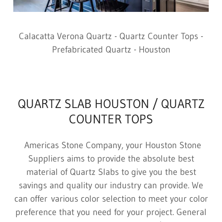
Calacatta Verona Quartz - Quartz Counter Tops -
Prefabricated Quartz - Houston
QUARTZ SLAB HOUSTON / QUARTZ
COUNTER TOPS
Americas Stone Company, your Houston Stone
Suppliers aims to provide the absolute best
material of Quartz Slabs to give you the best
savings and quality our industry can provide. We
can offer various color selection to meet your color
preference that you need for your project. General