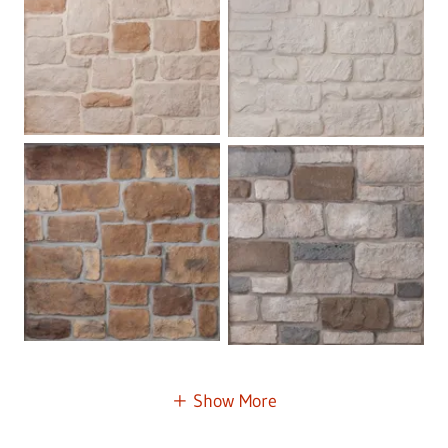
Show More