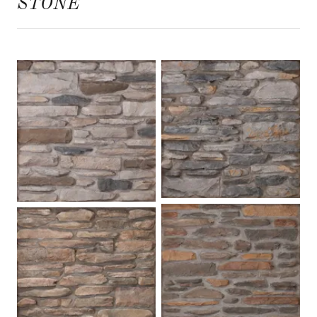
STONE