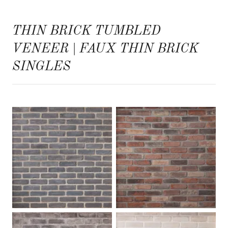
THIN BRICK TUMBLED
VENEER | FAUX THIN BRICK
SINGLES