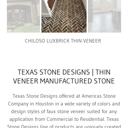
CHILOSO LUXBRICK THIN VENEER
TEXAS STONE DESIGNS | THIN
VENEER MANUFACTURED STONE
Texas Stone Designs offered at Americas Stone
Company in Houston in a wide variety of colors and
design styles of faux stone veneer suited for any
application from Commercial to Residential. Texas
Stone Designs line of products are uniquely created