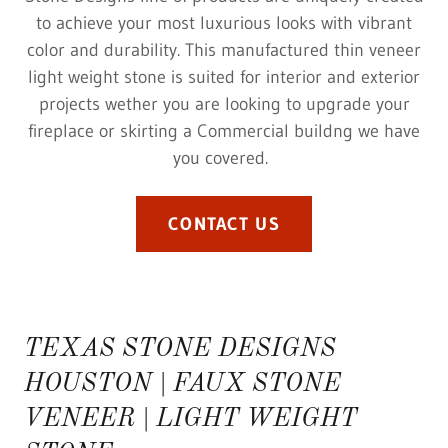
to achieve your most luxurious looks with vibrant
color and durability. This manufactured thin veneer
light weight stone is suited for interior and exterior
projects wether you are looking to upgrade your
fireplace or skirting a Commercial buildng we have
you covered.
CONTACT US
TEXAS STONE DESIGNS
HOUSTON | FAUX STONE
VENEER | LIGHT WEIGHT