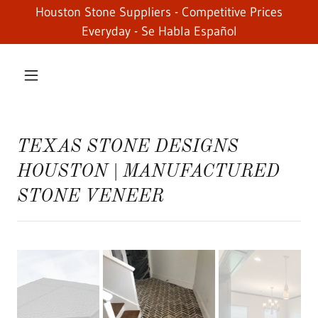
Houston Stone Suppliers - Competitive Prices
Everyday - Se Habla Español
TEXAS STONE DESIGNS
HOUSTON | MANUFACTURED
STONE VENEER