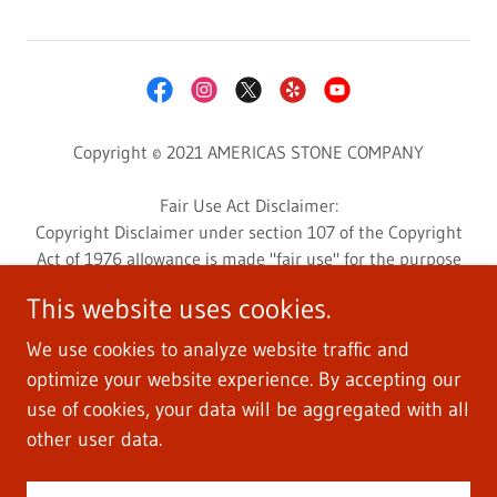
Copyright © 2021 AMERICAS STONE COMPANY
Fair Use Act Disclaimer:
Copyright Disclaimer under section 107 of the Copyright
Act of 1976 allowance is made "fair use" for the purpose
such as criticism, comment, news reporting, teaching,
This website uses cookies.
scholarship, education, and research.
This website may contain copyrighted photos or videos
We use cookies to analyze website traffic and
whose use has not been specifically authorized by the
optimize your website experience. By accepting our
copyright owner.
use of cookies, your data will be aggregated with all
Photos and videos are used for customers education and
other user data.
informative research.