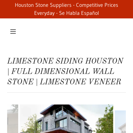
Houston Stone Suppliers - Competitive Prices
Everyday - Se Habla Español
LIMESTONE SIDING HOUSTON
| FULL DIMENSIONAL WALL
STONE | LIMESTONE VENEER