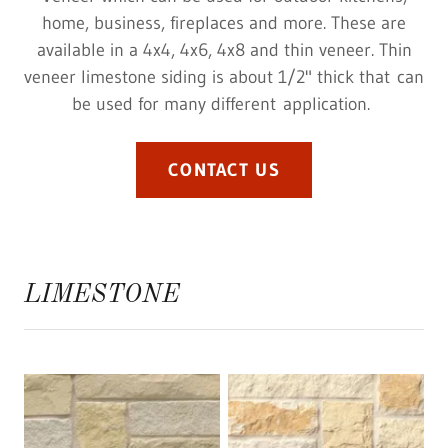
home, business, fireplaces and more. These are
available in a 4x4, 4x6, 4x8 and thin veneer. Thin
veneer limestone siding is about 1/2" thick that can
be used for many different application.
CONTACT US
LIMESTONE