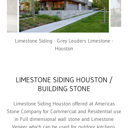
Limestone Siding - Grey Leuders Limestone -
Houston
LIMESTONE SIDING HOUSTON /
BUILDING STONE
Limestone Siding Houston offered at Americas
Stone Company for Commercial and Residential use
in Full dimensional wall stone and Limestone
Veneer which can be used for outdoor kitchens,