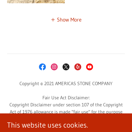
Show More
Copyright © 2021 AMERICAS STONE COMPANY
Fair Use Act Disclaimer:
Copyright Disclaimer under section 107 of the Copyright
Act of 1976 allowance is made "fair use" for the purpose
such as criticism, comment, news reporting, teaching,
This website uses cookies.
scholarship, education, and research.