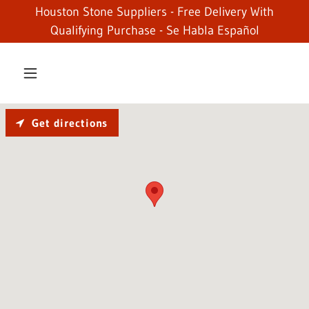
Houston Stone Suppliers - Free Delivery With
Qualifying Purchase - Se Habla Español
Get directions