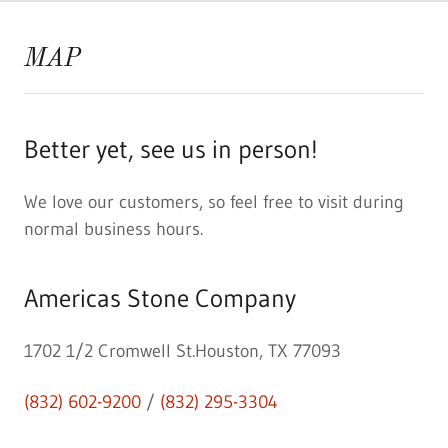
MAP
Better yet, see us in person!
We love our customers, so feel free to visit during
normal business hours.
Americas Stone Company
1702 1/2 Cromwell St.Houston, TX 77093
(832) 602-9200
/
(832) 295-3304