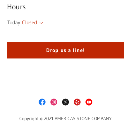
Hours
Today
Closed
Drop us a line!
Copyright © 2021 AMERICAS STONE COMPANY