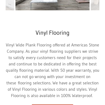
Vinyl Flooring
Vinyl Wide Plank Flooring offered at Americas Stone
Company. As your vinyl flooring suppliers we strive
to satisfy every customers need for their projects
and continue to be dedicated in offering the best
quality flooring material. With 50 year warranty, you
can not go wrong with your investment on
these flooring selections. We have a great selection
of Vinyl Flooring in various colors and styles. Vinyl
Flooring is also available in 100% Waterproof.