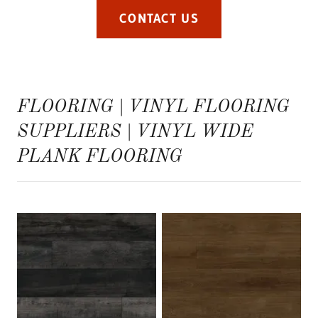
CONTACT US
FLOORING | VINYL FLOORING
SUPPLIERS | VINYL WIDE
PLANK FLOORING