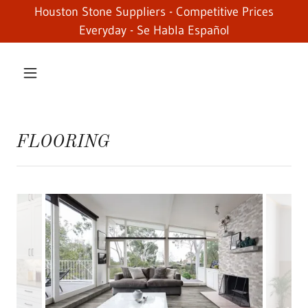
Houston Stone Suppliers - Competitive Prices
Everyday - Se Habla Español
FLOORING