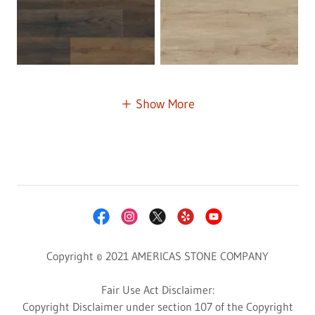
Show More
Copyright © 2021 AMERICAS STONE COMPANY
Fair Use Act Disclaimer:
Copyright Disclaimer under section 107 of the Copyright