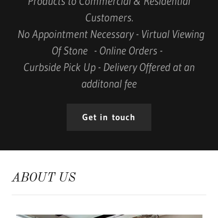
Products to Commercial & Residential
Customers.
No Appointment Necessary - Virtual Viewing
Of Stone - Online Orders -
Curbside Pick Up - Delivery Offered at an
additonal fee
Get in touch
ABOUT US