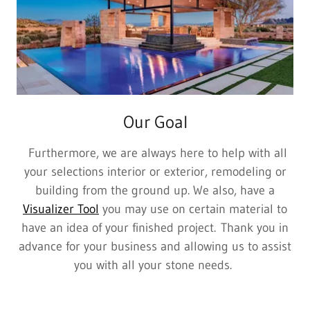
Our Goal
Furthermore, we are always here to help with all
your selections interior or exterior, remodeling or
building from the ground up. We also, have a
Visualizer Tool
you may use on certain material to
have an idea of your finished project. Thank you in
advance for your business and allowing us to assist
you with all your stone needs.