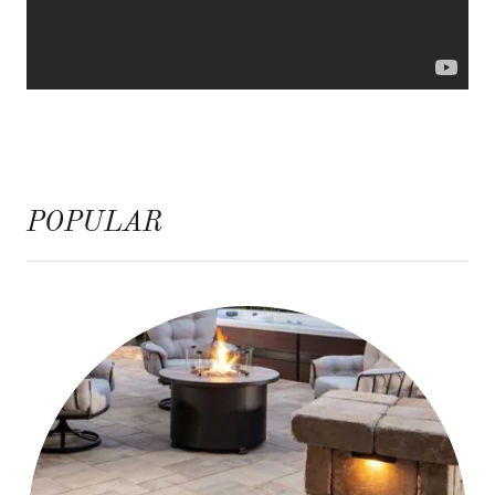
POPULAR