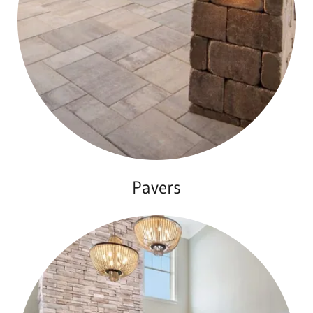
Pavers