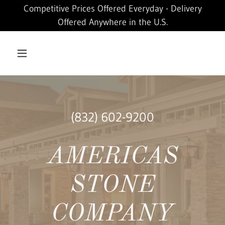
Competitive Prices Offered Everyday - Delivery
Offered Anywhere in the U.S.
(832) 602-9200
AMERICAS
STONE
COMPANY