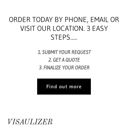
ORDER TODAY BY PHONE, EMAIL OR
VISIT OUR LOCATION. 3 EASY
STEPS.....
1. SUBMIT YOUR REQUEST
2. GET A QUOTE
3. FINALIZE YOUR ORDER​
Find out more
VISAULIZER