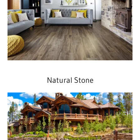
Natural Stone