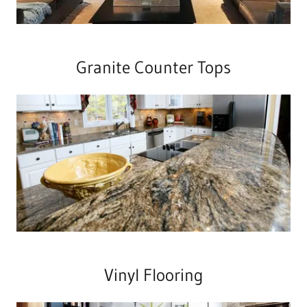
Granite Counter Tops
Vinyl Flooring