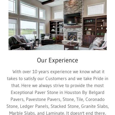
Our Experience
With over 10 years experience we know what it
takes to satisfy our Customers and we take Pride in
that. Here we always strive to provide the most
Exceptional Paver Stone in Houston By Belgard
Pavers, Pavestone Pavers, Stone, Tile, Coronado
Stone, Ledger Panels, Stacked Stone, Granite Slabs,
Marble Slabs, and Laminate. It doesn't end there,