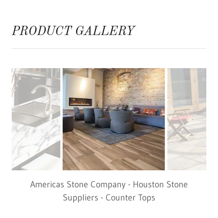
PRODUCT GALLERY
Americas Stone Company - Houston Stone
Suppliers - Vinyl Flooring