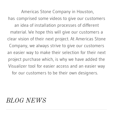
Americas Stone Company in Houston,
has comprised some videos to give our customers
an idea of installation processes of different
material. We hope this will give our customers a
clear vision of their next project. At Americas Stone
Company, we always strive to give our customers
an easier way to make their selection for their next
project purchase which, is why we have added the
Visualizer tool for easier access and an easier way
for our customers to be their own designers.
BLOG NEWS