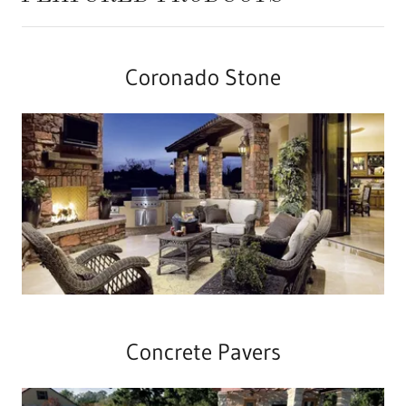
Coronado Stone
Concrete Pavers