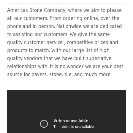
Americas Stone Company, where we aim to please
all our customers. From ordering online, over the
phone,and in person. Nationwide we are dedicated
to assisting our customers. We give the same
quality customer service , competitive prices and
products to match. With our large list of high
quality vendors that we have built superlative
relationships with. It is no wonder we are your best
source for pavers, stone, tile, and much more!