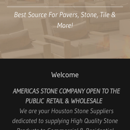
Best Source For Pavers, Stone, Tile &
More!
Welcome
AMERICAS STONE COMPANY OPEN TO THE
PUBLIC RETAIL & WHOLESALE
We are your Houston Stone Suppliers
dedicated to supplying High Quality Stone