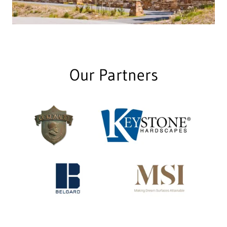
Our Partners