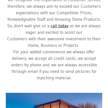
therefore, we always aim to exceed our Customers
expectations with our Competitive Prices,
Knowledgeable Staff and Amazing Stone Products.
So, don't wait give us a
call today
as we are always
eager and excited to assist our
Customers with their awesome investment to their
Home, Business or Projects.
For your added convenience we always offer
delivery, we accept all credit cards, we accept
orders by phone and we are always accessible
through email if you need to send pictures for
matching material.