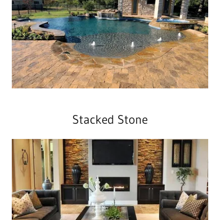
Stacked Stone