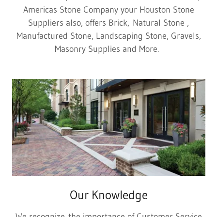
Americas Stone Company your Houston Stone
Suppliers also, offers Brick, Natural Stone ,
Manufactured Stone, Landscaping Stone, Gravels,
Masonry Supplies and More.
Our Knowledge
We recognize the importance of Customer Service