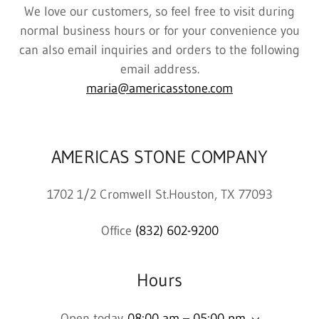
We love our customers, so feel free to visit during
normal business hours or for your convenience you
can also email inquiries and orders to the following
email address.
maria@americasstone.com
AMERICAS STONE COMPANY
1702 1/2 Cromwell St.Houston, TX 77093
Office
(832) 602-9200
Hours
Open today
08:00 am – 05:00 pm