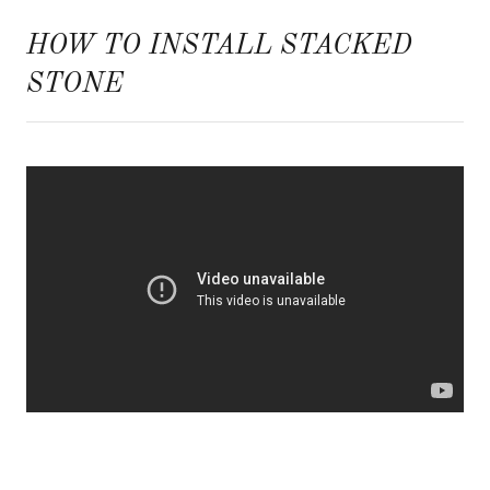
HOW TO INSTALL STACKED
STONE