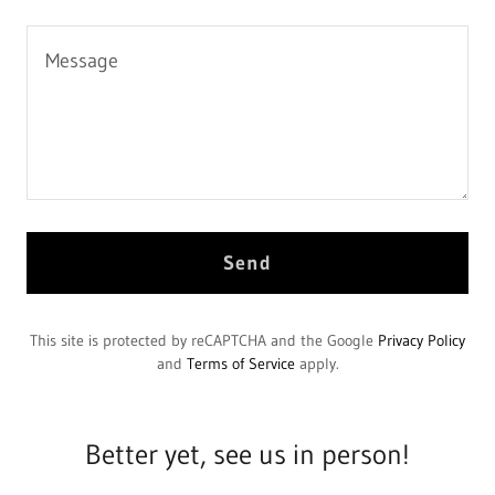
Send
This site is protected by reCAPTCHA and the Google
Privacy Policy
and
Terms of Service
apply.
Better yet, see us in person!