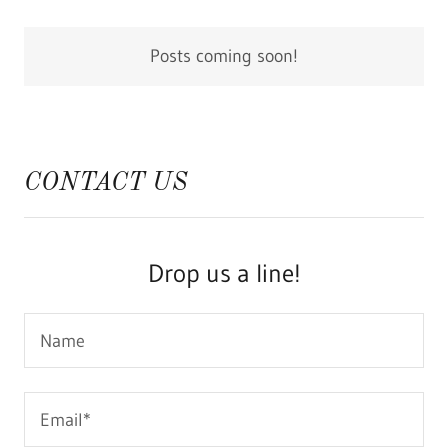
Posts coming soon!
CONTACT US
Drop us a line!
Name
Email*