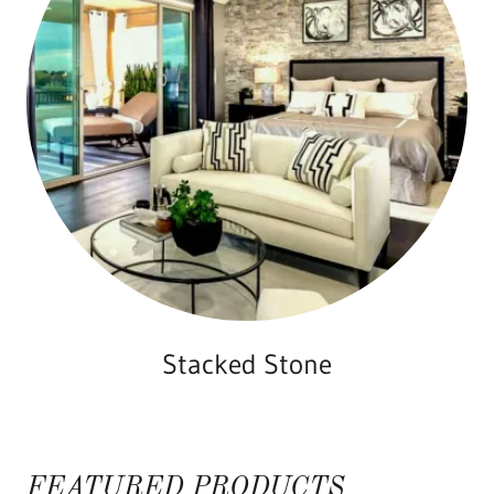
Stacked Stone
FEATURED PRODUCTS