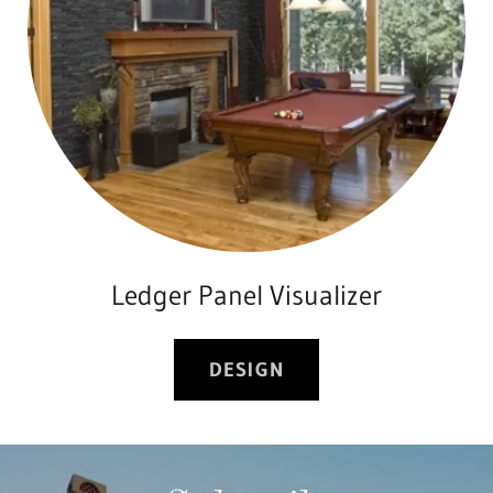
Ledger Panel Visualizer
DESIGN