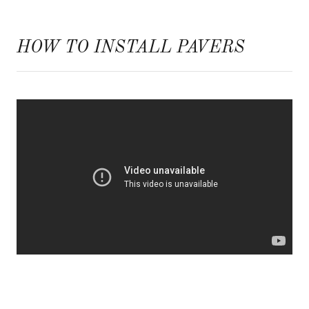
HOW TO INSTALL PAVERS