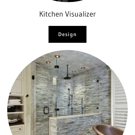
Kitchen Visualizer
Design