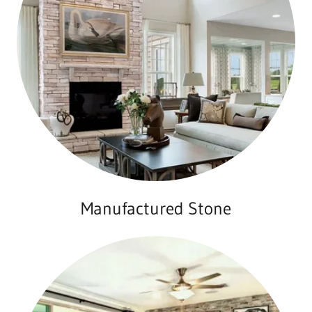
Manufactured Stone