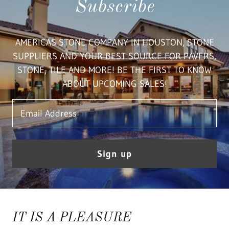
Subscribe
AMERICAS STONE COMPANY IN HOUSTON, STONE
SUPPLIERS AND YOUR BEST SOURCE FOR PAVERS,
STONE, TILE AND MORE! BE THE FIRST TO KNOW
ABOUT UPCOMING SALES!
Email Address
Sign up
IT IS A PLEASURE