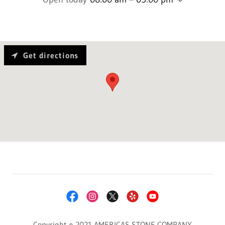
Get directions
Copyright © 2021 AMERICAS STONE COMPANY