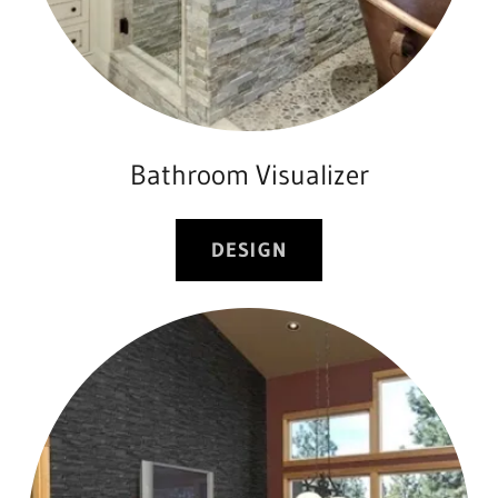
Bathroom Visualizer
DESIGN