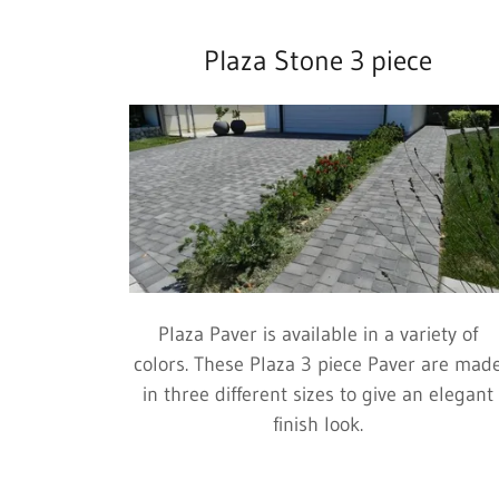
Plaza Stone 3 piece
Plaza Paver is available in a variety of
colors. These Plaza 3 piece Paver are mad
in three different sizes to give an elegant
finish look.