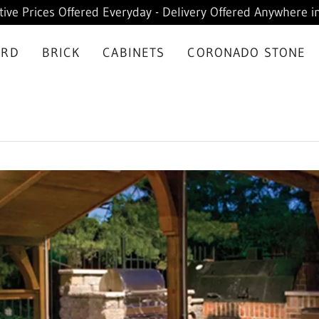
ive Prices Offered Everyday - Delivery Offered Anywhere in
ARD
BRICK
CABINETS
CORONADO STONE