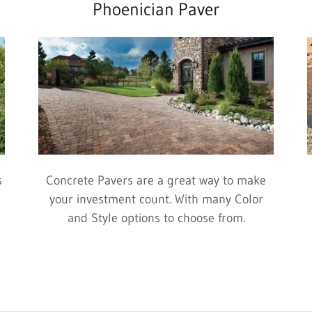
Phoenician Paver
s
Concrete Pavers are a great way to make
your investment count. With many Color
and Style options to choose from.