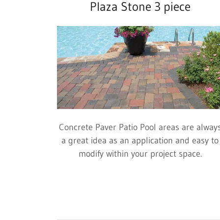
Plaza Stone 3 piece
Concrete Paver Patio Pool areas are alway
a great idea as an application and easy to
modify within your project space.