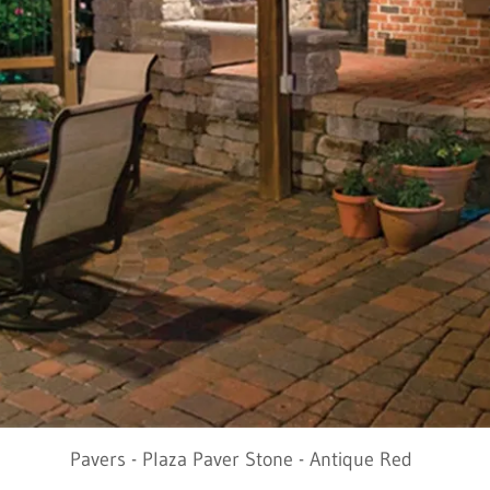
Pavers - Plaza Paver Stone - Antique Red