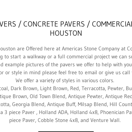
AVERS / CONCRETE PAVERS / COMMERCIA
HOUSTON
Houston are Offered here at Americas Stone Company at Co
ng to start a walkway or a full commercial project we can 
nd example pictures of the pavers we offer to help with your
r or style in mind please feel free to email or give us call 
We offer a variety of styles in various colors.
coal, Dark Brown, Light Brown, Red, Terracotta, Pewter, Buf
tique Brown, Old Town Blend, Antique Pewter, Antique Red
otta, Georgia Blend, Antique Buff, Milsap Blend, Hill Coun
za 3 piece Paver , Holland ADA, Holland 4x8, Phoenician Pa
piece Paver, Cobble Stone 4x8, and Venture Wall.