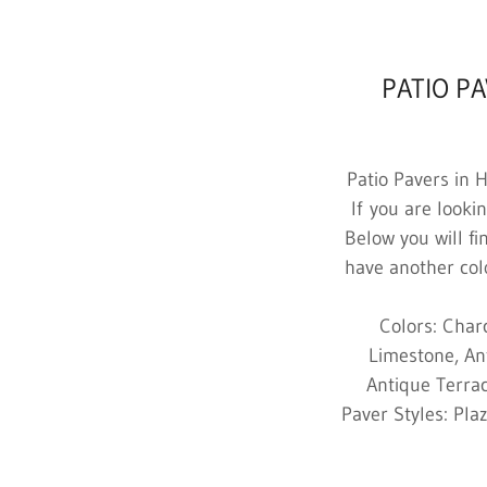
PATIO P
Patio Pavers in 
If you are looki
Below you will fi
have another colo
Colors: Char
Limestone, An
Antique Terrac
Paver Styles: Pla