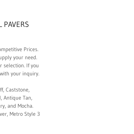
L PAVERS
mpetitive Prices.
supply your need.
 selection. If you
with your inquiry.
f, Caststone,
, Antique Tan,
try, and Mocha.
ver, Metro Style 3