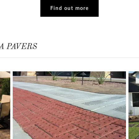
Find out more
A PAVERS