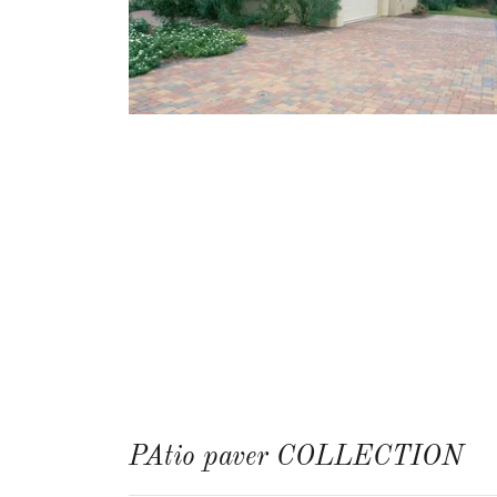
PAtio paver COLLECTION