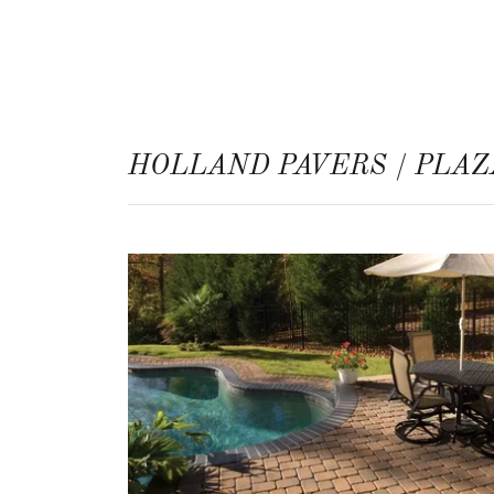
HOLLAND PAVERS / PLAZ