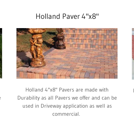
Holland Paver 4"x8"
Holland 4"x8" Pavers are made with
e
Durability as all Pavers we offer and can be
used in Driveway application as well as
commercial.