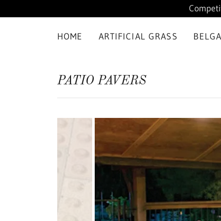
Competit
HOME
ARTIFICIAL GRASS
BELG
PATIO PAVERS