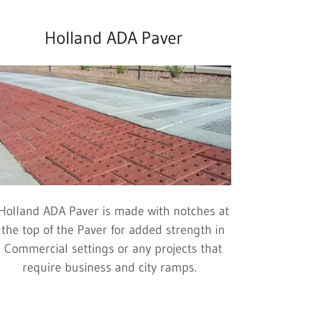
Holland ADA Paver
Holland ADA Paver is made with notches at
the top of the Paver for added strength in
Commercial settings or any projects that
require business and city ramps.