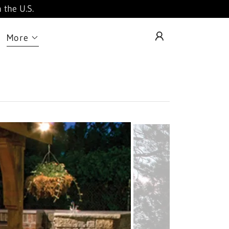
 the U.S.
More