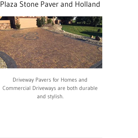
Plaza Stone Paver and Holland
Driveway Pavers for Homes and
Commercial Driveways are both durable
and stylish.