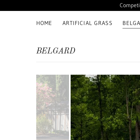
Competit
HOME
ARTIFICIAL GRASS
BELG
BELGARD