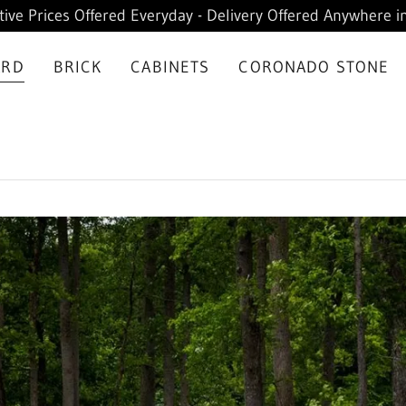
ive Prices Offered Everyday - Delivery Offered Anywhere in
ARD
BRICK
CABINETS
CORONADO STONE