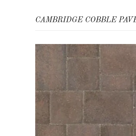
CAMBRIDGE COBBLE PAV