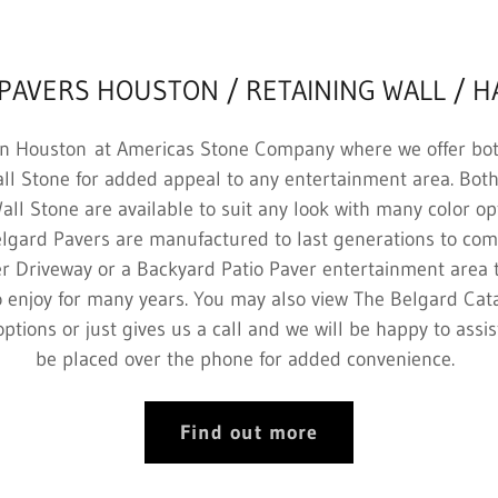
PAVERS HOUSTON / RETAINING WALL / 
n Houston at Americas Stone Company where we offer bo
ll Stone for added appeal to any entertainment area. Bo
ll Stone are available to suit any look with many color op
lgard Pavers are manufactured to last generations to com
ver Driveway or a Backyard Patio Paver entertainment area 
o enjoy for many years. You may also view The Belgard Cata
options or just gives us a call and we will be happy to ass
be placed over the phone for added convenience.
Find out more