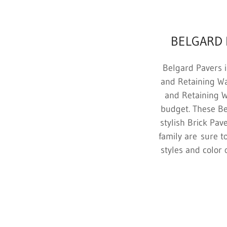
BELGARD 
Belgard Pavers i
and Retaining Wa
and Retaining Wa
budget. These Be
stylish Brick Pa
family are sure t
styles and color 