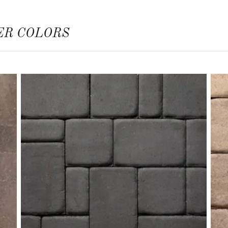
ER COLORS