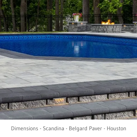
Dimensions - Scandina - Belgard Paver - Houston