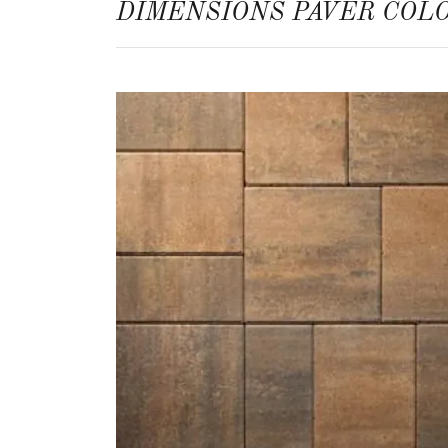
DIMENSIONS PAVER COL