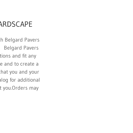
HARDSCAPE
th Belgard Pavers
th Belgard Pavers
tions and fit any
e and to create a
that you and your
log for additional
ist you.Orders may