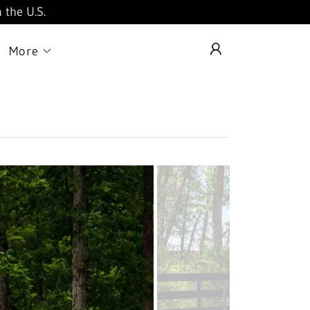
 the U.S.
More