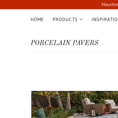
Houston
HOME
PRODUCTS
INSPIRATI
PORCELAIN PAVERS