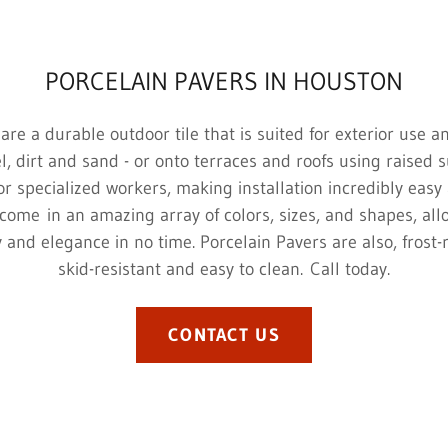
PORCELAIN PAVERS IN HOUSTON
are a durable outdoor tile that is suited for exterior use a
l, dirt and sand - or onto terraces and roofs using raised 
r specialized workers, making installation incredibly easy 
come in an amazing array of colors, sizes, and shapes, all
ty and elegance in no time. Porcelain Pavers are also, frost-
skid-resistant and easy to clean. Call today.
CONTACT US