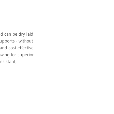
nd can be dry laid
supports - without
and cost effective.
owing for superior
resistant,