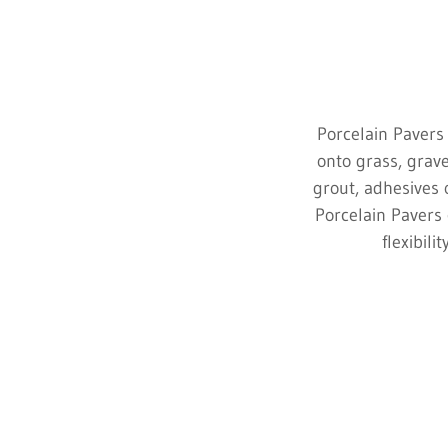
Porcelain Pavers 
onto grass, grave
grout, adhesives o
Porcelain Pavers 
flexibili