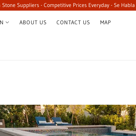
 Stone Suppliers - Competitive Prices Everyday - Se Habla
ON
ABOUT US
CONTACT US
MAP