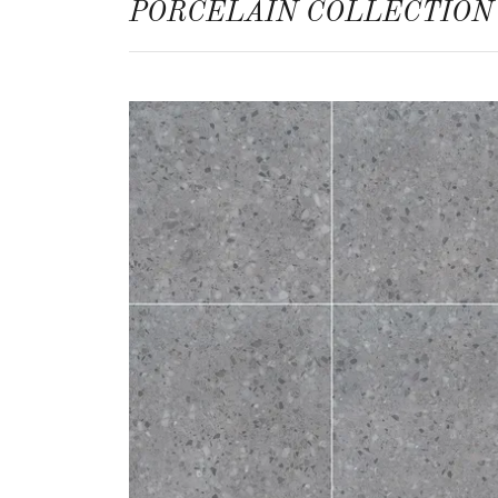
PORCELAIN COLLECTION