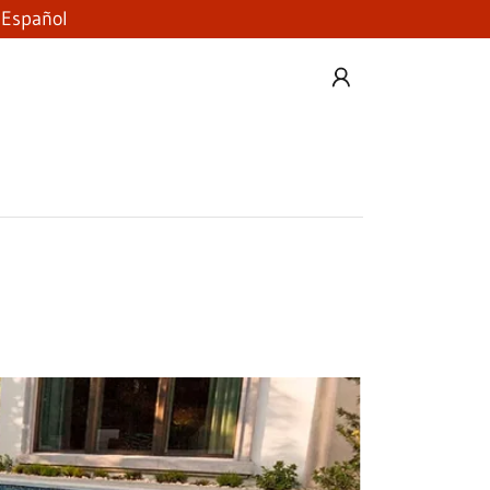
 Español