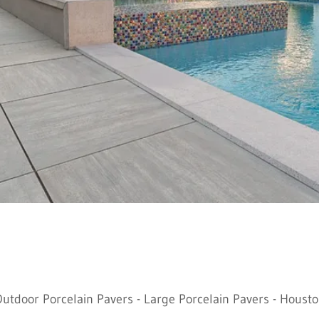
utdoor Porcelain Pavers - Large Porcelain Pavers - Houst