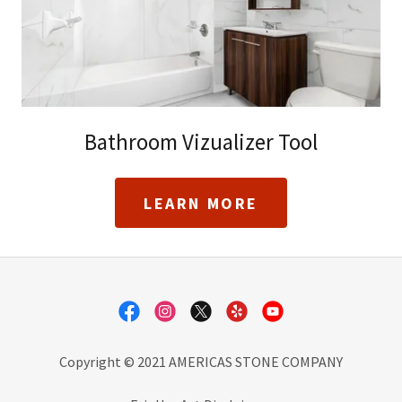
Bathroom Vizualizer Tool
LEARN MORE
Copyright © 2021 AMERICAS STONE COMPANY