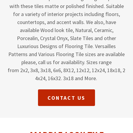
with these tiles matte or polished finished. Suitable
for a variety of interior projects including floors,
countertops, and accent walls. We also, have
available Wood look tile, Natural, Ceramic,
Porcealin, Crystal Onyx, Slate Tiles and other
Luxurious Designs of Flooring Tile. Versailles
Patterns and Various Flooring Tile sizes are available
please, call us for availability. Sizes range
from 2x2, 3x8, 3x18, 6x6, 8X12, 12x12, 12x24, 18x18, 2
4x24, 16x32. 3x18 and More.
CONTACT US