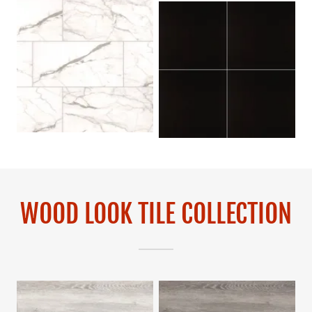
WOOD LOOK TILE COLLECTION