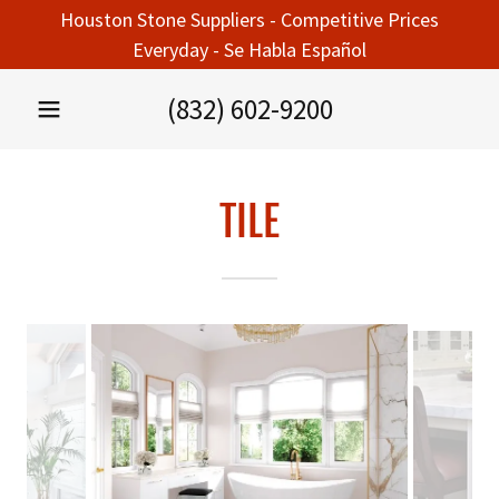
Houston Stone Suppliers - Competitive Prices
Everyday - Se Habla Español
(832) 602-9200
TILE