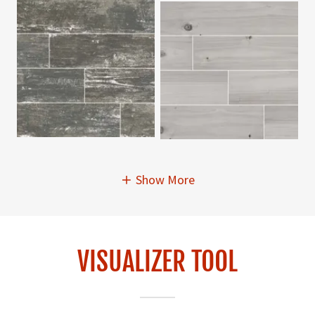
Show More
VISUALIZER TOOL