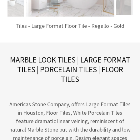
Tiles - Large Format Floor Tile - Regallo - Gold
MARBLE LOOK TILES | LARGE FORMAT
TILES | PORCELAIN TILES | FLOOR
TILES
Americas Stone Company, offers Large Format Tiles
in Houston, Floor Tiles, White Porcelain Tiles
feature dramatic linear veining, reminiscent of
natural Marble Stone but with the durability and low
maintenance of porcelain. Design elegant spaces