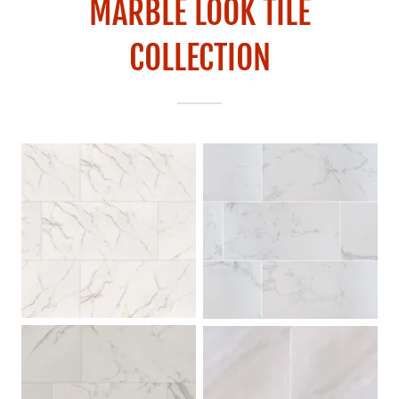
MARBLE LOOK TILE
COLLECTION