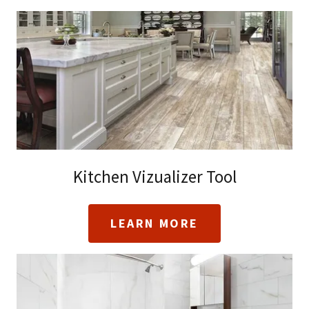
Kitchen Vizualizer Tool
LEARN MORE