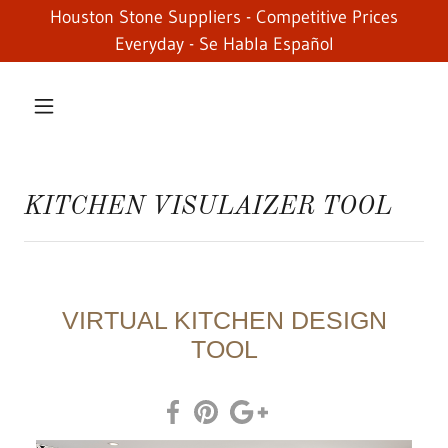
Houston Stone Suppliers - Competitive Prices
Everyday - Se Habla Español
KITCHEN VISULAIZER TOOL