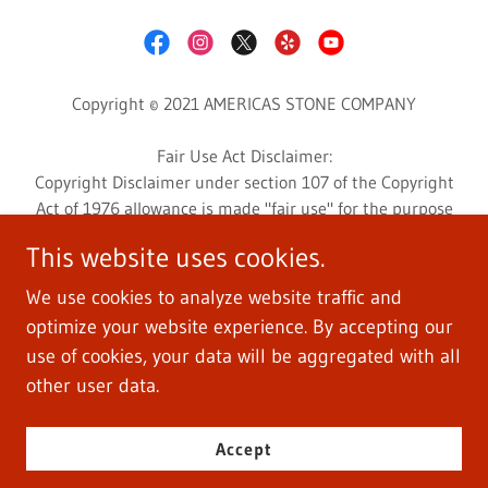
Copyright © 2021 AMERICAS STONE COMPANY
Fair Use Act Disclaimer:
Copyright Disclaimer under section 107 of the Copyright
Act of 1976 allowance is made "fair use" for the purpose
such as criticism, comment, news reporting, teaching,
This website uses cookies.
scholarship, education, and research.
This website may contain copyrighted photos or videos
We use cookies to analyze website traffic and
whose use has not been specifically authorized by the
optimize your website experience. By accepting our
copyright owner.
use of cookies, your data will be aggregated with all
Photos and videos are used for customers education and
other user data.
informative research.
Accept