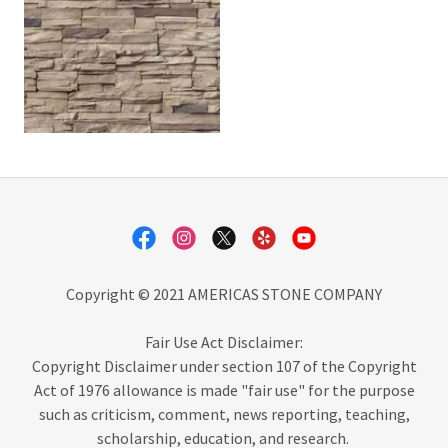
Copyright © 2021 AMERICAS STONE COMPANY
Fair Use Act Disclaimer:
Copyright Disclaimer under section 107 of the Copyright
Act of 1976 allowance is made "fair use" for the purpose
such as criticism, comment, news reporting, teaching,
scholarship, education, and research.