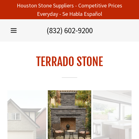
Houston Stone Suppliers - Competitive Prices
Everyday - Se Habla Español
(832) 602-9200
TERRADO STONE