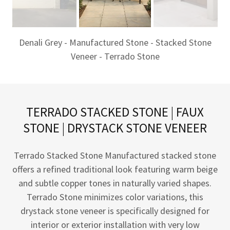
Denali Grey - Manufactured Stone - Stacked Stone
Veneer - Terrado Stone
TERRADO STACKED STONE | FAUX
STONE | DRYSTACK STONE VENEER
Terrado Stacked Stone Manufactured stacked stone
offers a refined traditional look featuring warm beige
and subtle copper tones in naturally varied shapes.
Terrado Stone minimizes color variations, this
drystack stone veneer is specifically designed for
interior or exterior installation with very low