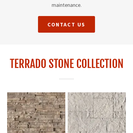
maintenance.
CONTACT US
TERRADO STONE COLLECTION