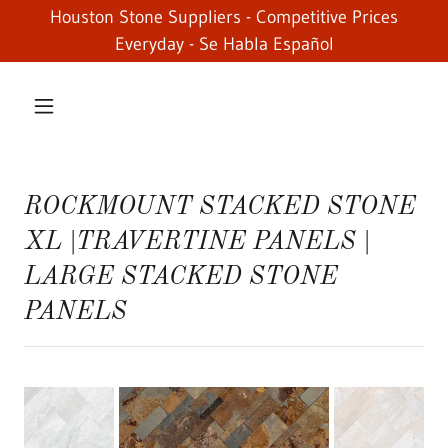
Houston Stone Suppliers - Competitive Prices
Everyday - Se Habla Español
ROCKMOUNT STACKED STONE
XL |TRAVERTINE PANELS |
LARGE STACKED STONE
PANELS