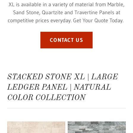
XL is available in a variety of material from Marble,
Sand Stone, Quartzite and Travertine Panels at
competitive prices everyday. Get Your Quote Today.
CONTACT US
STACKED STONE XL | LARGE
LEDGER PANEL | NATURAL
COLOR COLLECTION