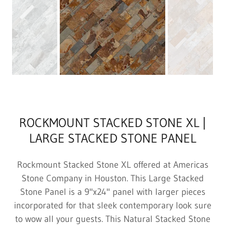
ROCKMOUNT STACKED STONE XL |
LARGE STACKED STONE PANEL
Rockmount Stacked Stone XL offered at Americas
Stone Company in Houston. This Large Stacked
Stone Panel is a 9"x24" panel with larger pieces
incorporated for that sleek contemporary look sure
to wow all your guests. This Natural Stacked Stone