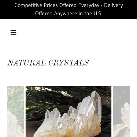
Competitive Prices Offered Everyday - Delivery
Offered Anywhere in the U.S.
NATURAL CRYSTALS