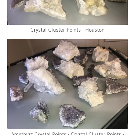
Crystal Cluster Points - Houston
Amethyst Crystal Points - Crystal Cluster Points -