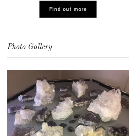
Find out more
Photo Gallery