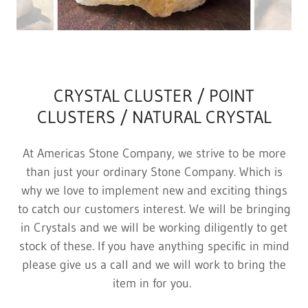
CRYSTAL CLUSTER / POINT
CLUSTERS / NATURAL CRYSTAL
At Americas Stone Company, we strive to be more
than just your ordinary Stone Company. Which is
why we love to implement new and exciting things
to catch our customers interest. We will be bringing
in Crystals and we will be working diligently to get
stock of these. If you have anything specific in mind
please give us a call and we will work to bring the
item in for you.