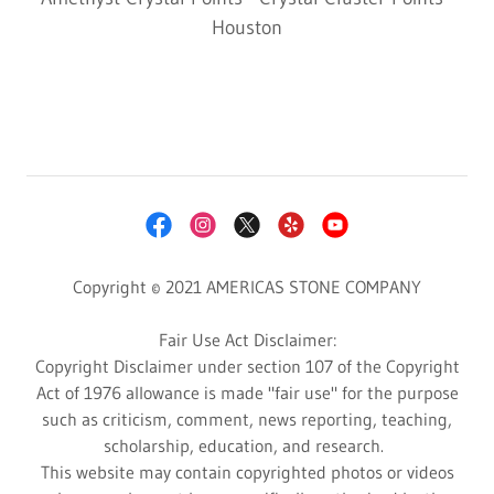
Houston
Copyright © 2021 AMERICAS STONE COMPANY
Fair Use Act Disclaimer:
Copyright Disclaimer under section 107 of the Copyright
Act of 1976 allowance is made "fair use" for the purpose
such as criticism, comment, news reporting, teaching,
scholarship, education, and research.
This website may contain copyrighted photos or videos