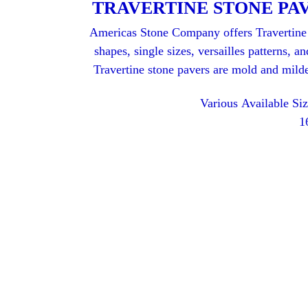
TRAVERTINE STONE PA
Americas Stone Company offers Travertine St
shapes, single sizes, versailles patterns, 
Travertine stone pavers are mold and mildew
Various Available Siz
1