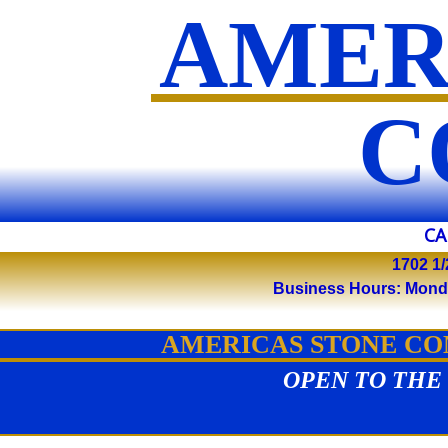
AMER
​
CA
1702 1/
Business Hours: Monday 
AMERICAS STONE COM
OPEN TO THE