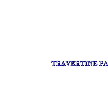
TRAVERTINE PA