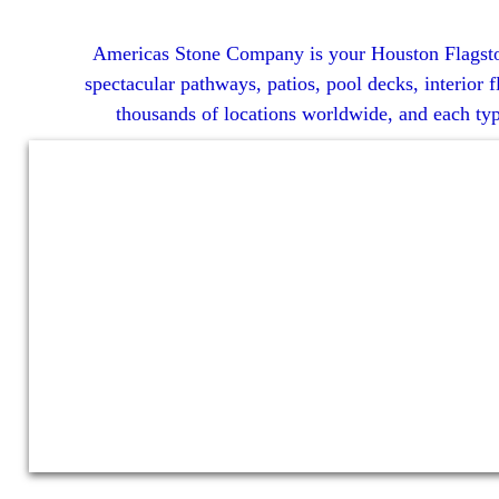
Americas Stone Company is your Houston Flagstone S
spectacular pathways, patios, pool decks, interior f
thousands of locations worldwide, and each type