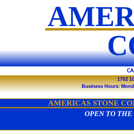
AMER
​
CA
1702 1/
Business Hours: Monday 
AMERICAS STONE COM
OPEN TO THE