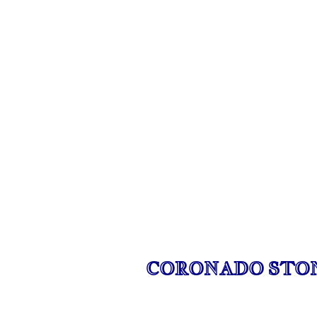
CORONADO STO