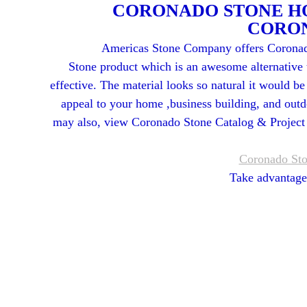
CORONADO STONE HO
CORO
Americas Stone Company offers Coronad
Stone product which is an awesome alternative 
effective. The material looks so natural it would be
appeal to your home ,business building, and outd
may also, view Coronado Stone Catalog & Project G
Coronado Sto
Take advantag