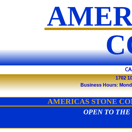
AMER
​
CA
1702 1/
Business Hours: Monday 
AMERICAS STONE COM
OPEN TO THE