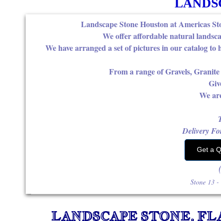
LANDS
Landscape Stone Houston at Americas Ston
We offer affordable natural landsca
We have arranged a set of pictures in our catalog to 
From a range of Gravels, Granit
Giv
We are
Delivery For
Get a 
for yo
Stone ​13 
LANDSCAPE STONE, FL