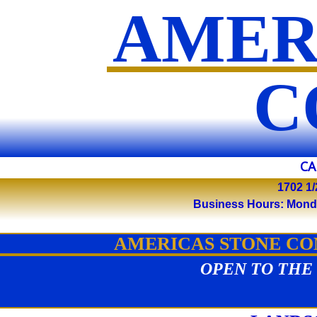
AMER
​
CA
1702 1/
Business Hours: Monday 
AMERICAS STONE COM
OPEN TO THE